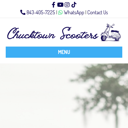
Facebook
Youtube
Instagram
Tiktok
843-405-7225
|
WhatsApp
|
Contact Us
MENU