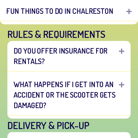
FUN THINGS TO DO IN CHALRESTON
E
RULES & REQUIREMENTS
DO YOU OFFER INSURANCE FOR
EXP
RENTALS?
WHAT HAPPENS IF I GET INTO AN
EXP
ACCIDENT OR THE SCOOTER GETS
DAMAGED?
DELIVERY & PICK-UP