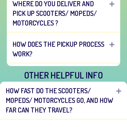
WHERE DO YOU DELIVER AND
EXP
PICK UP SCOOTERS/ MOPEDS/
MOTORCYCLES ?
HOW DOES THE PICKUP PROCESS
EXP
WORK?
OTHER HELPFUL INFO
HOW FAST DO THE SCOOTERS/
E
MOPEDS/ MOTORCYCLES GO, AND HOW
FAR CAN THEY TRAVEL?