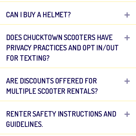
CAN I BUY A HELMET?
E
DOES CHUCKTOWN SCOOTERS HAVE
E
PRIVACY PRACTICES AND OPT IN/OUT
FOR TEXTING?
ARE DISCOUNTS OFFERED FOR
E
MULTIPLE SCOOTER RENTALS?
RENTER SAFETY INSTRUCTIONS AND
E
GUIDELINES.