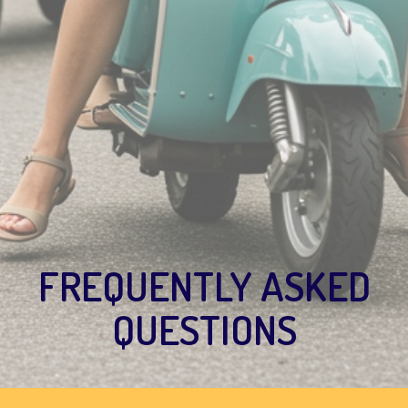
FREQUENTLY ASKED
QUESTIONS