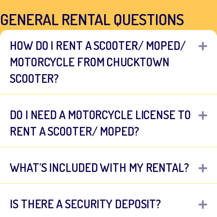
GENERAL RENTAL QUESTIONS
HOW DO I RENT A SCOOTER/ MOPED/
E
MOTORCYCLE FROM CHUCKTOWN
SCOOTER?
DO I NEED A MOTORCYCLE LICENSE TO
E
RENT A SCOOTER/ MOPED?
WHAT’S INCLUDED WITH MY RENTAL?
E
IS THERE A SECURITY DEPOSIT?
E